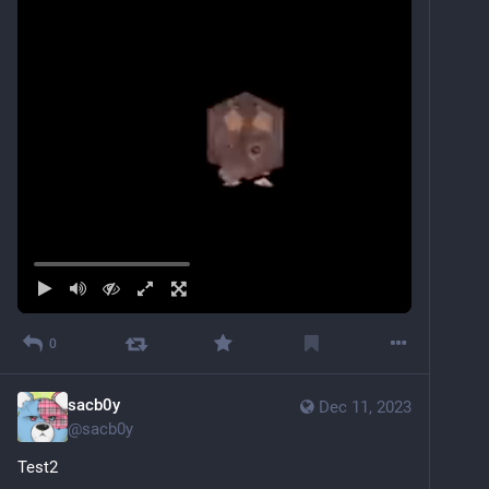
0
sacb0y
Dec 11, 2023
@
sacb0y
Test2