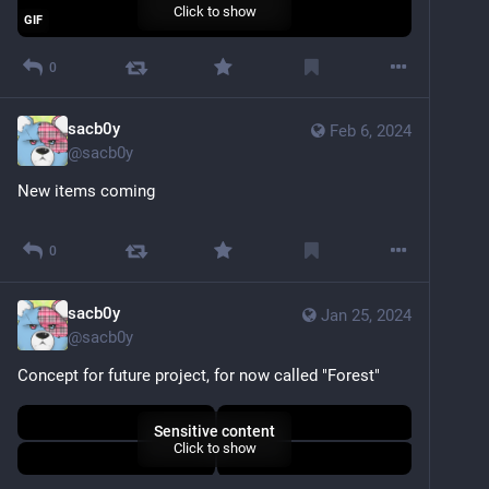
Click to show
GIF
0
sacb0y
Feb 6, 2024
@
sacb0y
New items coming
Sensitive content
Click to show
0
sacb0y
Jan 25, 2024
@
sacb0y
Concept for future project, for now called "Forest"
Sensitive content
Click to show