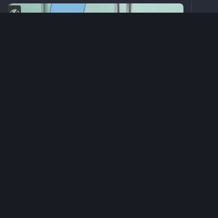
0
sacb0y
<p>Test1</p>