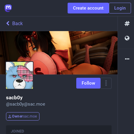
Create account
Login
Back
Follow
sacb0y
@
sacb0y@sac.moe
Owner
sac.moe
JOINED