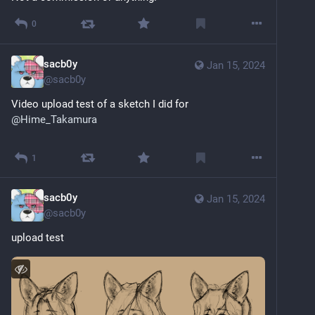
0
sacb0y
Jan 15, 2024
@
sacb0y
Video upload test of a sketch I did for 
@
Hime_Takamura
Sensitive content
Click to show
1
sacb0y
Jan 15, 2024
@
sacb0y
upload test