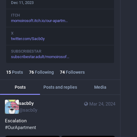
Dec 11, 2023
ITCH
momoirosoft.itch.io/our-apartm
X
twitter.com/Sacb0y
SUBSCRIBESTAR
subscribestar.adult/momoirosof
15
Posts
76
Following
74
Followers
Posts
Posts and replies
Media
sacb0y
Mar 24, 2024
@
sacb0y
Escalation
#
OurApartment