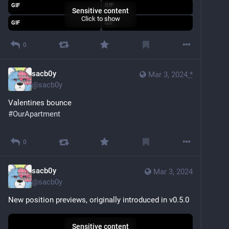
GIF
GIF
Sensitive content
Click to show
GIF
GIF
0
sacb0y
Mar 3, 2024
*
@
sacb0y
Valentines bounce
#
OurApartment
Sensitive content
Click to show
0
sacb0y
Mar 3, 2024
@
sacb0y
New position previews, originally introduced in v0.5.0
Sensitive content