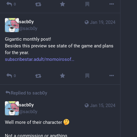
0
sacb0y
Jan 19, 2024
@
sacb0y
Gigantic monthly post!
Besides this preview see state of the game and plans 
for the year.
subscribestar.adult/momoirosof
Sensitive content
Click to show
0
Replied to
sacb0y
sacb0y
Jan 15, 2024
@
sacb0y
Well more of their character 
Not a commission or anything.