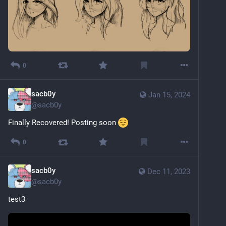
0
sacb0y
Jan 15, 2024
@
sacb0y
Finally Recovered! Posting soon 
0
sacb0y
Dec 11, 2023
@
sacb0y
test3