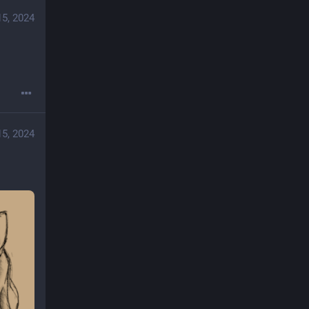
15, 2024
15, 2024