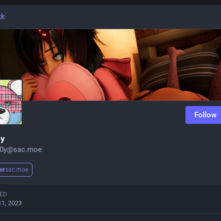
ck
Follow
0y
b0y@sac.moe
er
sac.moe
ED
11, 2023