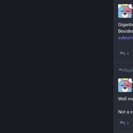
Giganti
Besides
subscr
0
Repl
Well mo
Not a c
0