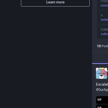
ITCH
Learn more
momoi
X
twit
SUB
subs
15
Pos
Escalat
#
OurAp
GIF
GIF