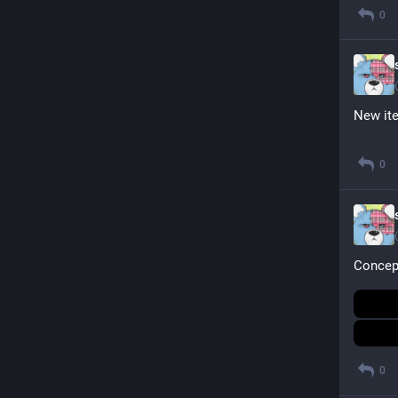
0
New it
0
Concept
0