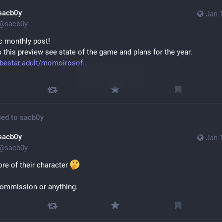
sacb0y
Jan 
@
sacb0y
c monthly post!
 this preview see state of the game and plans for the year.
ibestar.adult/momoirosof
Sensitive content
Click to show
ied to
sacb0y
sacb0y
Jan 
@
sacb0y
re of their character 
ommission or anything.