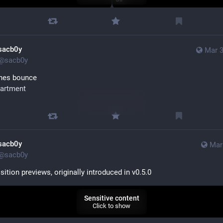
sacb0y
Mar 3
@
sacb0y
ines bounce
artment
Sensitive content
Click to show
sacb0y
Mar
@
sacb0y
ition previews, originally introduced in v0.5.0
Sensitive content
Click to show