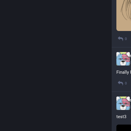
0
Finally
0
test3