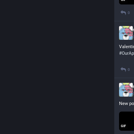
0
Valent
#
OurAp
0
New pos
GIF