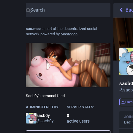
Ba
sac.moe
is part of the decentralized social
network powered by
Mastodon
.
sacb
@
sac
Sacb0y's personal feed
Own
ADMINISTERED BY:
SERVER STATS:
sacb0y
0
JOIN
@
sacb0y
active users
Dec 