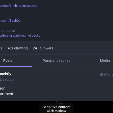
rosoft.itch.io/our-apartm
ter.com/Sacb0y
SCRIBESTAR
cribestar.adult/momoirosof
ts
76
Following
74
Followers
Posts
Posts and replies
Media
sacb0y
Mar 
@
sacb0y
ion
artment
GIF
Sensitive content
Click to show
GIF