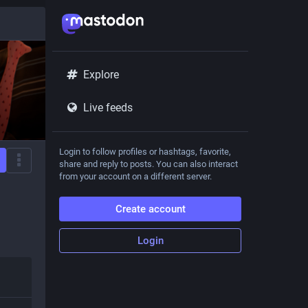
Explore
Live feeds
Login to follow profiles or hashtags, favorite,
share and reply to posts. You can also interact
from your account on a different server.
Create account
Login