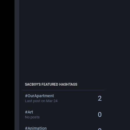
SACB0Y
'S FEATURED HASHTAGS
#
OurApartment
2
Last post on Mar 24
#
Art
0
No posts
#
Animation