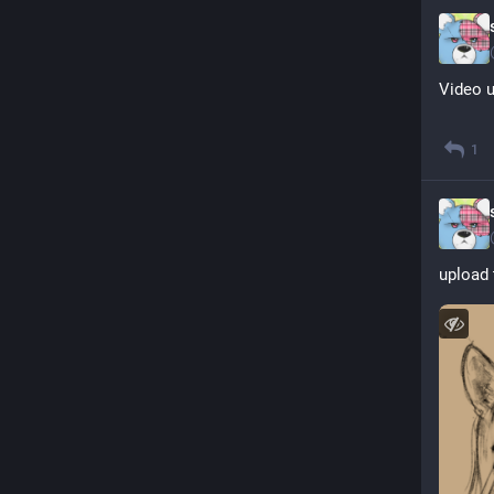
Video u
1
upload 