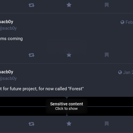
sacb0y
Feb
@
sacb0y
ems coming
Sensitive content
Click to show
sacb0y
Jan 
@
sacb0y
 for future project, for now called "Forest"
Sensitive content
Click to show