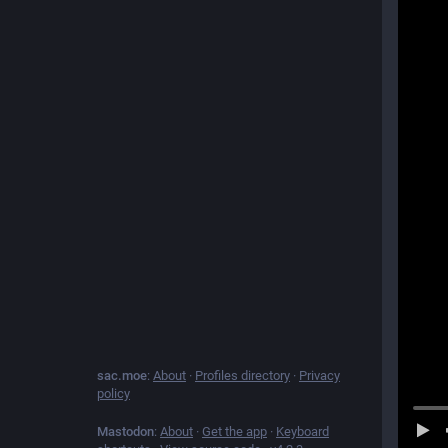
sac.moe
:
About
·
Profiles directory
·
Privacy
policy
Mastodon
:
About
·
Get the app
·
Keyboard