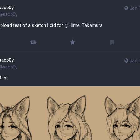
sacb0y
Jan 
@
sacb0y
pload test of a sketch I did for 
@
Hime_Takamura
Sensitive content
Click to show
sacb0y
Jan 
@
sacb0y
test