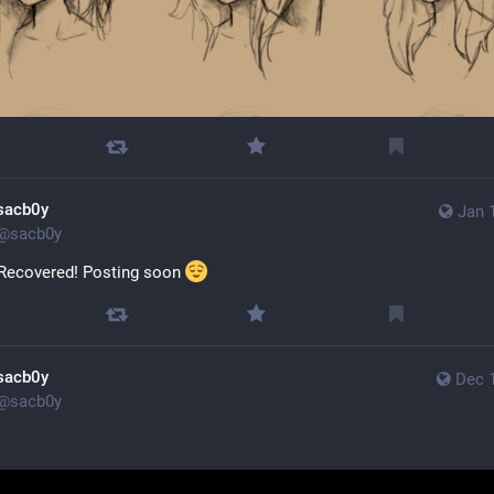
sacb0y
Jan 
@
sacb0y
 Recovered! Posting soon 
sacb0y
Dec 
@
sacb0y