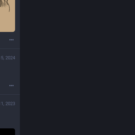
15, 2024
11, 2023