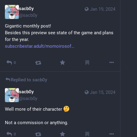
sacb0y
Jan 19, 2024
@
sacb0y
Gigantic monthly post!
Besides this preview see state of the game and plans 
for the year.
subscribestar.adult/momoirosof
Sensitive content
Click to show
0
Replied to
sacb0y
sacb0y
Jan 15, 2024
@
sacb0y
Well more of their character 
Not a commission or anything.
0