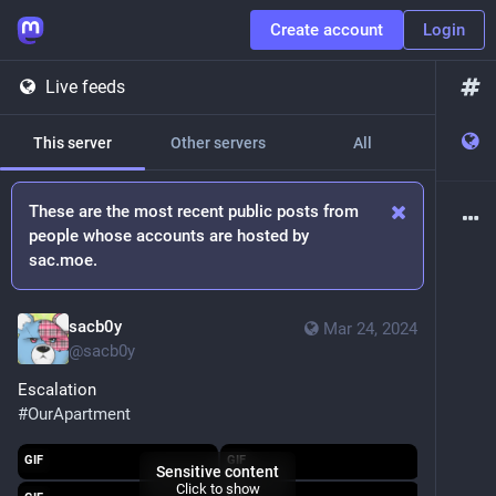
Create account
Login
Live feeds
This server
Other servers
All
These are the most recent public posts from
people whose accounts are hosted by
sac.moe.
sacb0y
Mar 24, 2024
@
sacb0y
Escalation
#
OurApartment
GIF
GIF
Sensitive content
Click to show