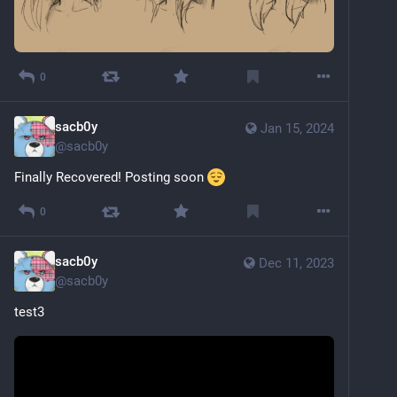
0
sacb0y
Jan 15, 2024
@
sacb0y
Finally Recovered! Posting soon 
0
sacb0y
Dec 11, 2023
@
sacb0y
test3