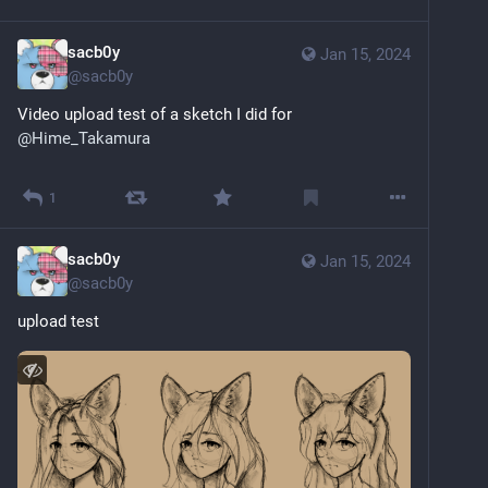
sacb0y
Jan 15, 2024
@
sacb0y
Video upload test of a sketch I did for 
@
Hime_Takamura
Sensitive content
Click to show
1
sacb0y
Jan 15, 2024
@
sacb0y
upload test