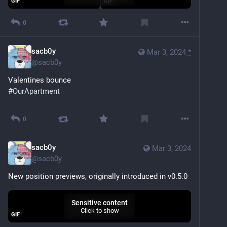
GIF
GIF
0
sacb0y
Mar 3, 2024
*
@
sacb0y
Valentines bounce
#
OurApartment
Sensitive content
Click to show
0
sacb0y
Mar 3, 2024
@
sacb0y
New position previews, originally introduced in v0.5.0
Sensitive content
Click to show
GIF