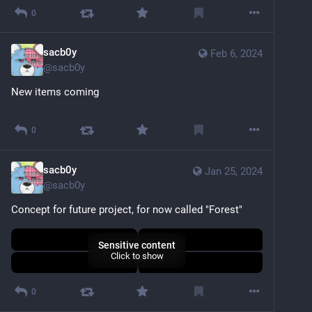
0
sacb0y
Feb 6, 2024
@
sacb0y
New items coming
Sensitive content
Click to show
0
sacb0y
Jan 25, 2024
@
sacb0y
Concept for future project, for now called "Forest"
Sensitive content
Click to show
0