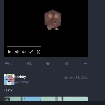
0
sacb0y
Dec 11, 2023
@
sacb0y
Test2